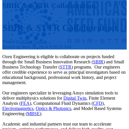
SBIR & STTR Collaboration
SBIR & STTR Collaboration
Posted by:
Chris Cowan
Posted on: Nov 26, 2024 9:18:33 AM
Ozen Engineering is eligible to collaborate on projects funded
through the Small Business Innovation Research (
SBIR
) and Small
Business Technology Transfer (
STTR
) programs. Our engineers
offer credible experience to serve as principal investigators based on
educational background, professional work history, and project
management.
Our engineers specialize in leveraging Ansys simulation tools to
deliver multiphysics solutions for
Digital Twin
, Finite Element
Analysis (
FEA
), Computational Fluid Dynamics (
CFD
),
Electromagnetics
,
Optics & Photonics
, and Model Based Systems
Engineering (
MBSE
).
Academic and industrial partners trust our team to accelerate