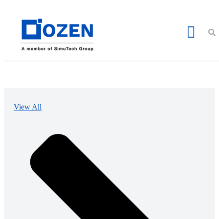
View All