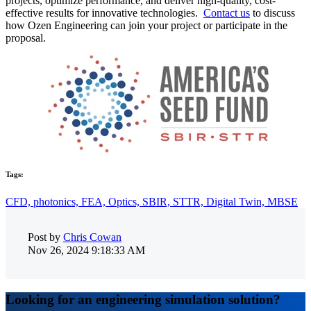
projects, optimize performance, and deliver high-quality, cost-
effective results for innovative technologies.
Contact us
to discuss
how Ozen Engineering can join your project or participate in the
proposal.
Tags:
CFD,
photonics,
FEA,
Optics,
SBIR,
STTR,
Digital Twin,
MBSE
Post by
Chris Cowan
Nov 26, 2024 9:18:33 AM
Looking for an engineering simulation solution?