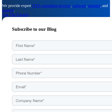
We provide expert
CFD consulting services
,
software
,
training
, and
support
.
Ask The Experts
Subscribe to our Blog