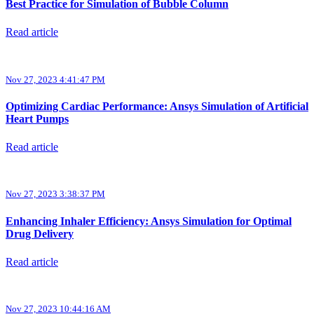
Best Practice for Simulation of Bubble Column
Read article
Nov 27, 2023 4:41:47 PM
Optimizing Cardiac Performance: Ansys Simulation of Artificial
Heart Pumps
Read article
Nov 27, 2023 3:38:37 PM
Enhancing Inhaler Efficiency: Ansys Simulation for Optimal
Drug Delivery
Read article
Nov 27, 2023 10:44:16 AM