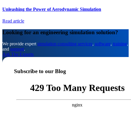
Unleashing the Power of Aerodynamic Simulation
Read article
Looking for an engineering simulation solution?
We provide expert
simulation consulting services
,
software
,
training
,
and
support
.
Ask The Experts
Subscribe to our Blog