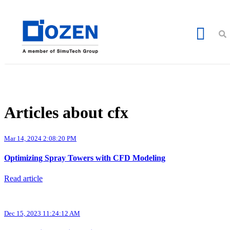
Articles about cfx
Mar 14, 2024 2:08:20 PM
Optimizing Spray Towers with CFD Modeling
Read article
Dec 15, 2023 11:24:12 AM