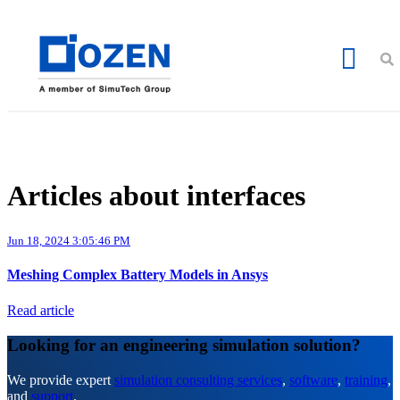
Articles about interfaces
Jun 18, 2024 3:05:46 PM
Meshing Complex Battery Models in Ansys
Read article
Looking for an engineering simulation solution?
We provide expert
simulation consulting services
,
software
,
training
,
and
support
.