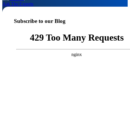
Ask The Experts
Subscribe to our Blog